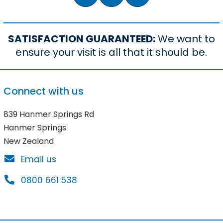
SATISFACTION GUARANTEED:
We want to
ensure your visit is all that it should be.
Connect with us
839 Hanmer Springs Rd
Hanmer Springs
New Zealand
Email us
0800 661 538