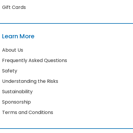
Gift Cards
Learn More
About Us
Frequently Asked Questions
Safety
Understanding the Risks
Sustainability
Sponsorship
Terms and Conditions