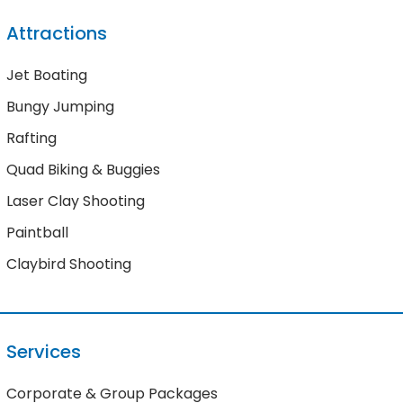
Attractions
Jet Boating
Bungy Jumping
Rafting
Quad Biking & Buggies
Laser Clay Shooting
Paintball
Claybird Shooting
Services
Corporate & Group Packages