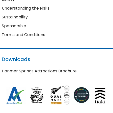
Understanding the Risks
Sustainability
Sponsorship
Terms and Conditions
Downloads
Hanmer Springs Attractions Brochure