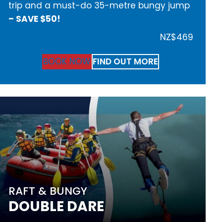
trip and a must-do 35-metre bungy jump
– SAVE $50!
NZ$469
BOOK NOW
FIND OUT MORE
RAFT & BUNGY
DOUBLE DARE