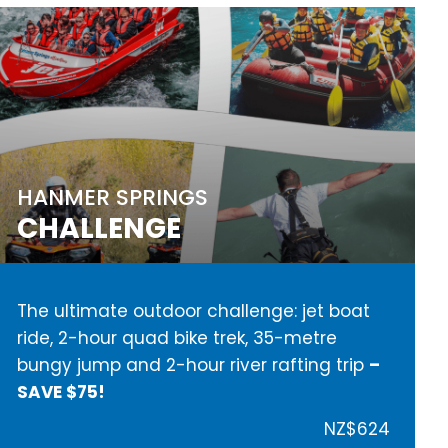
HANMER SPRINGS
CHALLENGE
The ultimate outdoor challenge: jet boat
ride, 2-hour quad bike trek, 35-metre
bungy jump and 2-hour river rafting trip
–
SAVE $75!
NZ$624