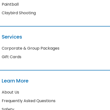
Paintball
Claybird Shooting
Services
Corporate & Group Packages
Gift Cards
Learn More
About Us
Frequently Asked Questions
Safety