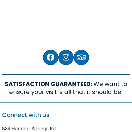
We’ve been owned and operated
by local Kiwi families.
Facebook
Instagram
Tripadvisor
SATISFACTION GUARANTEED:
We want to
ensure your visit is all that it should be.
Connect with us
839 Hanmer Springs Rd