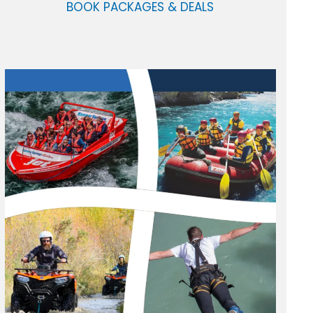
BOOK PACKAGES & DEALS