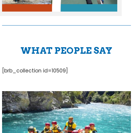
WHAT PEOPLE SAY
[brb_collection id=10509]
Use
the
left
and
right