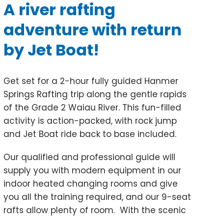
A river rafting
adventure with return
by Jet Boat!
Get set for a 2-hour fully guided Hanmer
Springs Rafting trip along the gentle rapids
of the Grade 2 Waiau River. This fun-filled
activity is action-packed, with rock jump
and Jet Boat ride back to base included.
Our qualified and professional guide will
supply you with modern equipment in our
indoor heated changing rooms and give
you all the training required, and our 9-seat
rafts allow plenty of room. With the scenic