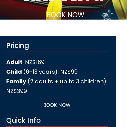
BOOK NOW
Pricing
Adult
: NZ$169
Child
(6-13 years): NZ$99
Family
(2 adults + up to 3 children)
:
NZ$399
BOOK NOW
Quick Info