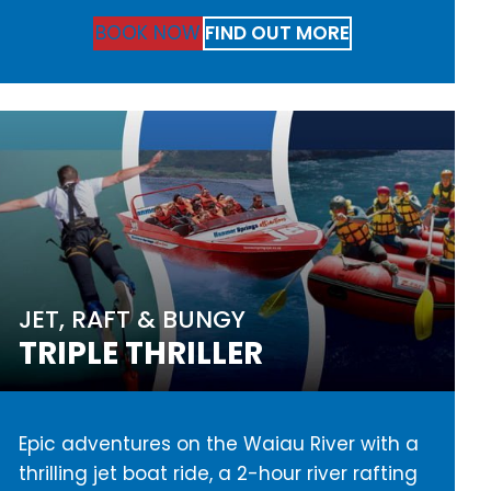
BOOK NOW
FIND OUT MORE
JET, RAFT & BUNGY
TRIPLE THRILLER
Epic adventures on the Waiau River with a
thrilling jet boat ride, a 2-hour river rafting