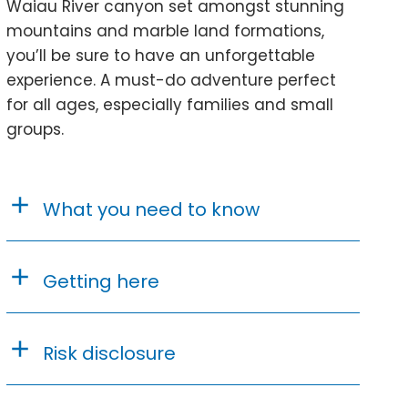
Waiau River canyon set amongst stunning
mountains and marble land formations,
you’ll be sure to have an unforgettable
experience. A must-do adventure perfect
for all ages, especially families and small
groups.
What you need to know
Getting here
Risk disclosure