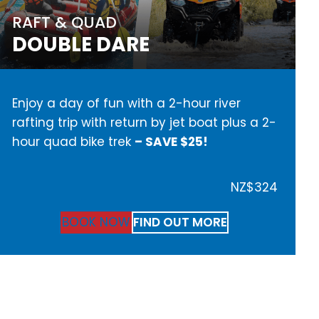
RAFT & QUAD
DOUBLE DARE
Enjoy a day of fun with a 2-hour river
rafting trip with return by jet boat plus a 2-
hour quad bike trek
– SAVE $25!
NZ$324
BOOK NOW
FIND OUT MORE