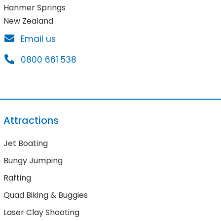
Hanmer Springs
New Zealand
Email us
0800 661 538
Attractions
Jet Boating
Bungy Jumping
Rafting
Quad Biking & Buggies
Laser Clay Shooting