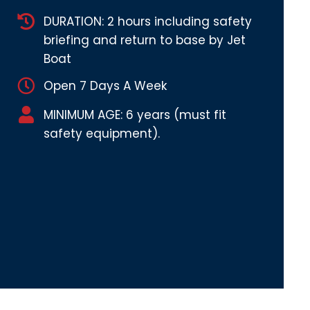
DURATION: 2 hours including safety
briefing and return to base by Jet
Boat
Open 7 Days A Week
MINIMUM AGE: 6 years (must fit
safety equipment).