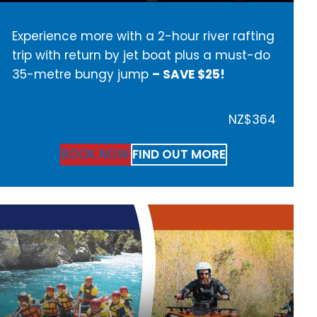
Experience more with a 2-hour river rafting
trip with return by jet boat plus a must-do
35-metre bungy jump
– SAVE $25!
NZ$364
BOOK NOW
FIND OUT MORE