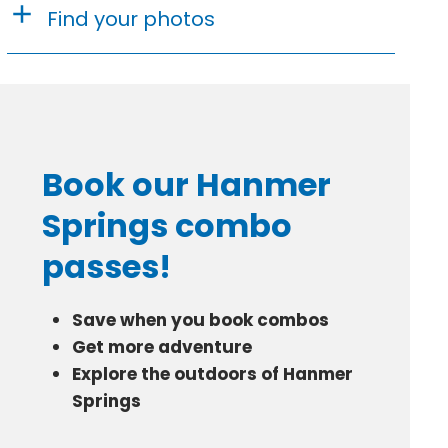
Find your photos
Book our Hanmer
Springs combo
passes!
Save when you book combos
Get more adventure
Explore the outdoors of Hanmer
Springs