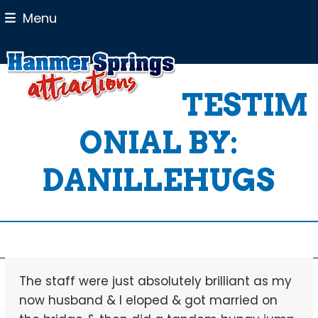
Skip
Menu
to
content
TESTIM
ONIAL BY:
DANILLEHUGS
The staff were just absolutely brilliant as my
now husband & I eloped & got married on