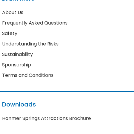
About Us
Frequently Asked Questions
Safety
Understanding the Risks
Sustainability
Sponsorship
Terms and Conditions
Downloads
Hanmer Springs Attractions Brochure