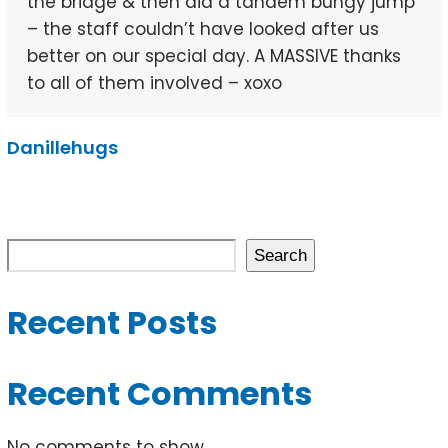
the bridge & then did a tandem bungy jump
– the staff couldn’t have looked after us
better on our special day. A MASSIVE thanks
to all of them involved – xoxo
Danillehugs
Search
Recent Posts
Recent Comments
No comments to show.