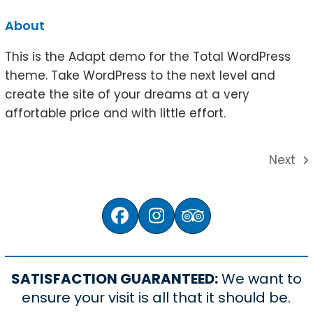
About
This is the Adapt demo for the Total WordPress
theme. Take WordPress to the next level and
create the site of your dreams at a very
affortable price and with little effort.
Next
next
post:
Facebook
Instagram
Tripadvisor
SATISFACTION GUARANTEED:
We want to
ensure your visit is all that it should be.