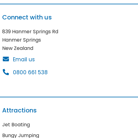
Connect with us
839 Hanmer Springs Rd
Hanmer Springs
New Zealand
Email us
0800 661 538
Attractions
Jet Boating
Bungy Jumping