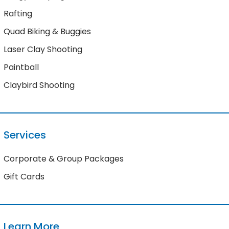
Rafting
Quad Biking & Buggies
Laser Clay Shooting
Paintball
Claybird Shooting
Services
Corporate & Group Packages
Gift Cards
Learn More