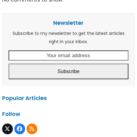
Newsletter
Subscribe to my newsletter to get the latest articles
right in your inbox.
Your
email
address
Subscribe
Popular Articles
Follow
Twitter
Facebook
RSS
(deprecated)