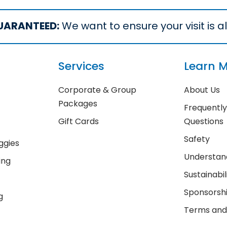
UARANTEED:
We want to ensure your visit is all
Services
Learn 
Corporate & Group
About Us
Packages
Frequentl
Gift Cards
Questions
Safety
ggies
Understand
ing
Sustainabil
Sponsorsh
g
Terms and