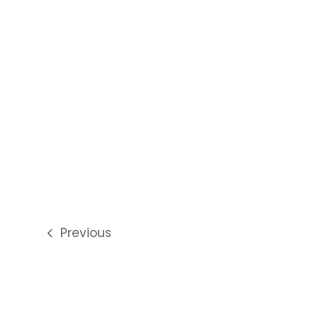
Previous
previous
post: