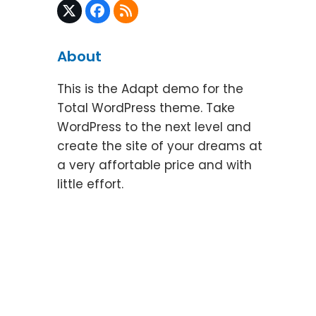
Twitter
Facebook
RSS
(deprecated)
About
This is the Adapt demo for the
Total WordPress theme. Take
WordPress to the next level and
create the site of your dreams at
a very affortable price and with
little effort.