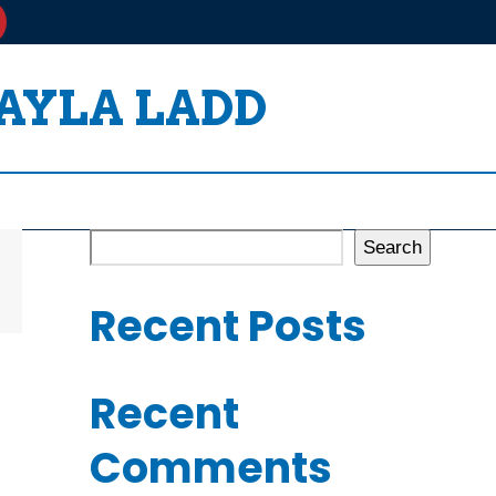
TAYLA LADD
Search
Recent Posts
Recent
Comments