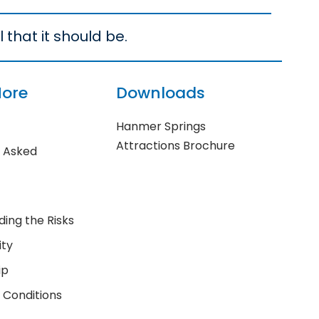
 that it should be.
More
Downloads
Hanmer Springs
Attractions Brochure
y Asked
ing the Risks
ity
ip
 Conditions