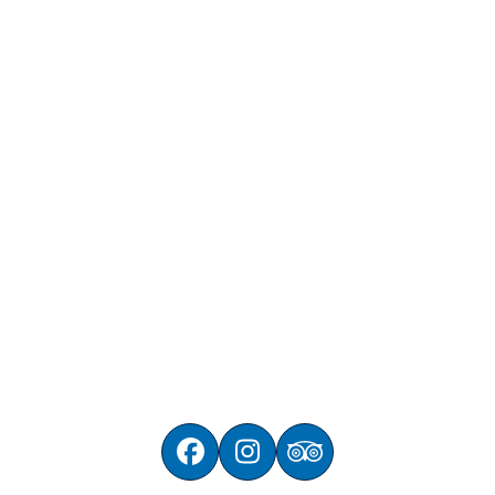
Facebook
Instagram
Tripadvisor