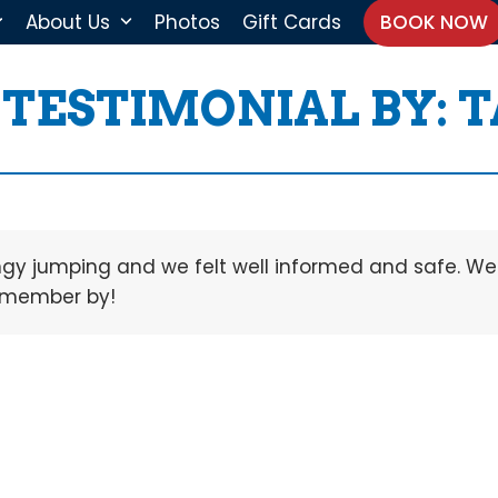
About Us
Photos
Gift Cards
BOOK NOW
TESTIMONIAL BY: 
ungy jumping and we felt well informed and safe. We
remember by!