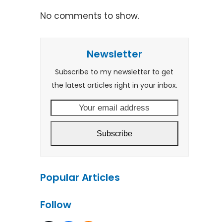
No comments to show.
Newsletter
Subscribe to my newsletter to get
the latest articles right in your inbox.
Your
email
address
Subscribe
Popular Articles
Follow