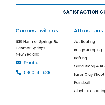
SATISFACTION G
Connect with us
Attractions
839 Hanmer Springs Rd
Jet Boating
Hanmer Springs
Bungy Jumping
New Zealand
Rafting
Email us
Quad Biking & Bu
0800 661 538
Laser Clay Shoot
Paintball
Claybird Shootin