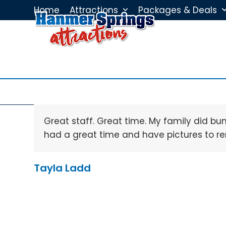
Skip
Home
Attractions
Packages & Deals
to
content
Great staff. Great time. My family did b
had a great time and have pictures to 
Tayla Ladd