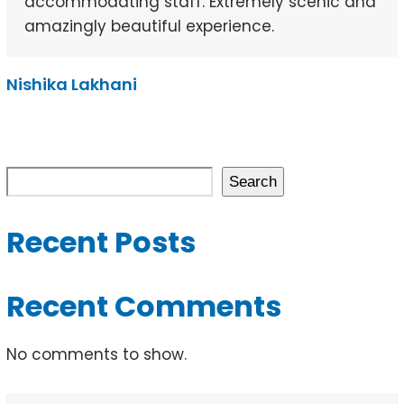
accommodating staff. Extremely scenic and
amazingly beautiful experience.
Nishika Lakhani
Search
Recent Posts
Recent Comments
No comments to show.