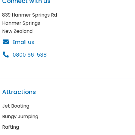
Connect with us
839 Hanmer Springs Rd
Hanmer Springs
New Zealand
Email us
0800 661 538
Attractions
Jet Boating
Bungy Jumping
Rafting