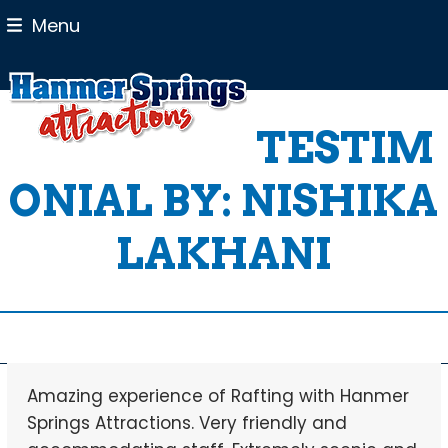
Skip
Menu
to
content
TESTIM
ONIAL BY: NISHIKA
LAKHANI
Amazing experience of Rafting with Hanmer
Springs Attractions. Very friendly and