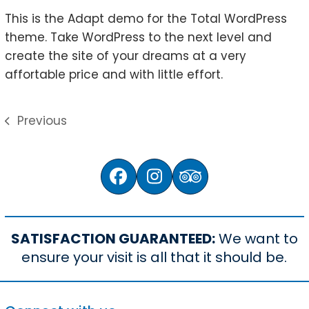
This is the Adapt demo for the Total WordPress
theme. Take WordPress to the next level and
create the site of your dreams at a very
affortable price and with little effort.
Previous
previous
post:
Facebook
Instagram
Tripadvisor
SATISFACTION GUARANTEED:
We want to
ensure your visit is all that it should be.