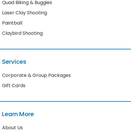
Quad Biking & Buggies
Laser Clay Shooting
Paintball
Claybird Shooting
Services
Corporate & Group Packages
Gift Cards
Learn More
About Us