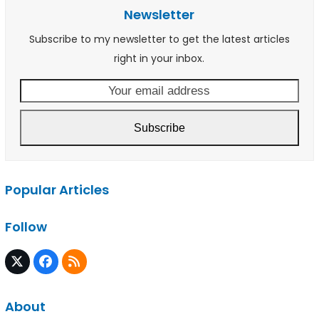
Newsletter
Subscribe to my newsletter to get the latest articles
right in your inbox.
Your
email
address
Subscribe
Popular Articles
Follow
Twitter
Facebook
RSS
(deprecated)
About