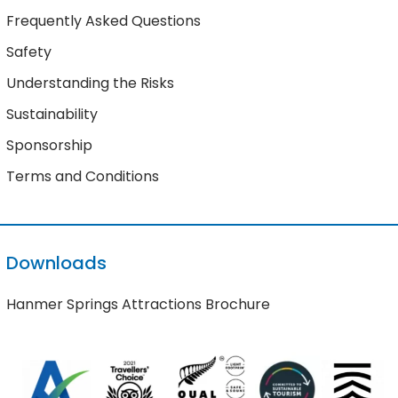
Frequently Asked Questions
Safety
Understanding the Risks
Sustainability
Sponsorship
Terms and Conditions
Downloads
Hanmer Springs Attractions Brochure