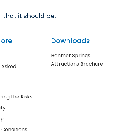
 that it should be.
More
Downloads
Hanmer Springs
Attractions Brochure
y Asked
ing the Risks
ity
ip
 Conditions