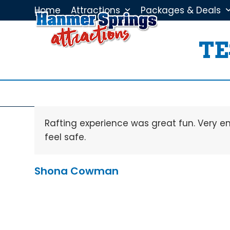
Skip
Home
Attractions
Packages & Deals
to
content
TE
Rafting experience was great fun. Very e
feel safe.
Shona Cowman