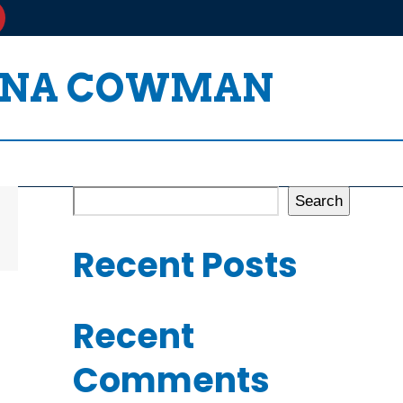
HONA COWMAN
Search
Recent Posts
Recent
Comments