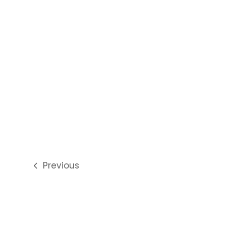
Previous
previous
post: