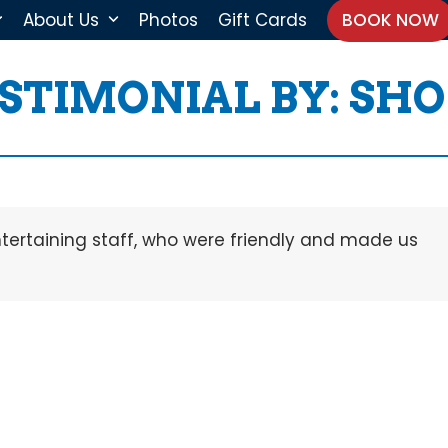
About Us
Photos
Gift Cards
BOOK NOW
STIMONIAL BY: S
ntertaining staff, who were friendly and made us