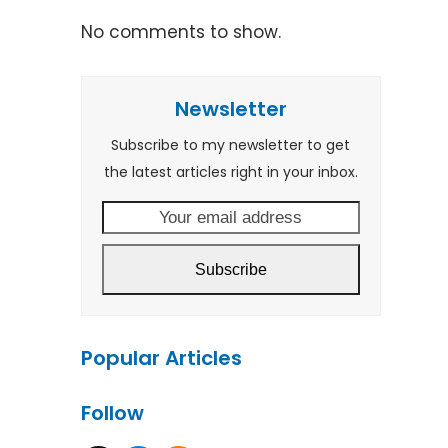
No comments to show.
Newsletter
Subscribe to my newsletter to get
the latest articles right in your inbox.
Your
email
address
Subscribe
Popular Articles
Follow