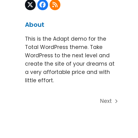
Twitter
Facebook
RSS
(deprecated)
About
This is the Adapt demo for the
Total WordPress theme. Take
WordPress to the next level and
create the site of your dreams at
a very affortable price and with
little effort.
Next
next
post: