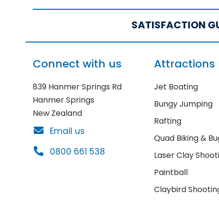
SATISFACTION G
Connect with us
Attractions
839 Hanmer Springs Rd
Jet Boating
Hanmer Springs
Bungy Jumping
New Zealand
Rafting
Email us
Quad Biking & Bu
0800 661 538
Laser Clay Shoot
Paintball
Claybird Shootin