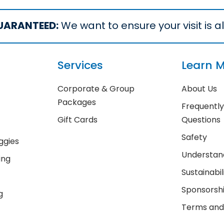
UARANTEED:
We want to ensure your visit is all
Services
Learn 
Corporate & Group
About Us
Packages
Frequentl
Gift Cards
Questions
Safety
ggies
Understand
ing
Sustainabil
Sponsorsh
g
Terms and