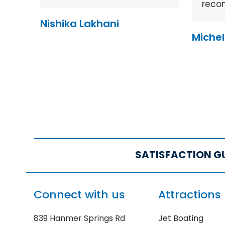
reco
Nishika Lakhani
Michel
SATISFACTION G
Connect with us
Attractions
839 Hanmer Springs Rd
Jet Boating