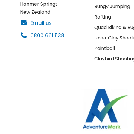
Hanmer Springs
Bungy Jumping
New Zealand
Rafting
Email us
Quad Biking & Bu
0800 661 538
Laser Clay Shoot
Paintball
Claybird Shootin