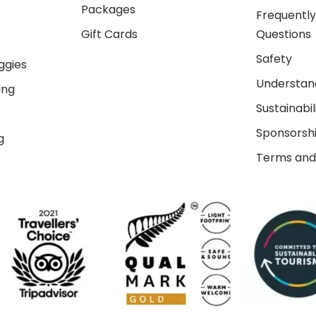
Packages
Frequentl
Gift Cards
Questions
Safety
ggies
Understand
ing
Sustainabil
Sponsorsh
g
Terms and