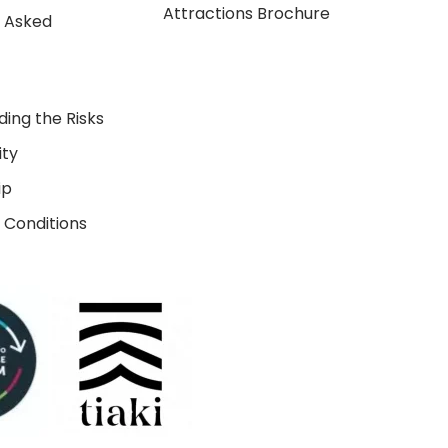
Attractions Brochure
y Asked
ing the Risks
ity
ip
 Conditions