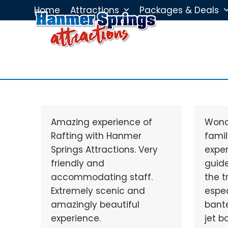
Skip
Home
Attractions
Packages & Deals
to
content
Amazing experience of
Wond
Rafting with Hanmer
famil
Springs Attractions. Very
exper
friendly and
guid
accommodating staff.
the t
Extremely scenic and
espec
amazingly beautiful
bante
experience.
jet b