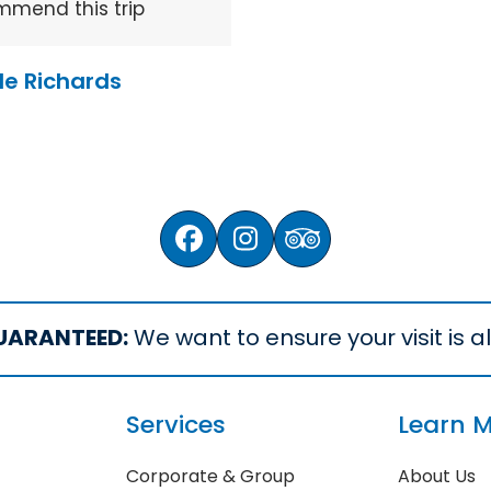
mmend this trip
le Richards
Facebook
Instagram
Tripadvisor
UARANTEED:
We want to ensure your visit is all
Services
Learn 
Corporate & Group
About Us