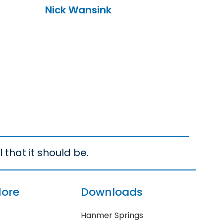
Nick Wansink
 that it should be.
More
Downloads
Hanmer Springs