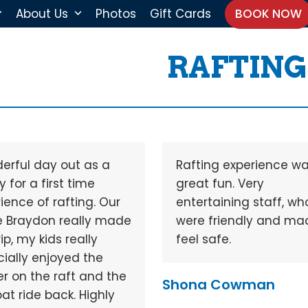
About Us
Photos
Gift Cards
BOOK NOW
RAFTING
erful day out as a
Rafting experience w
y for a first time
great fun. Very
ience of rafting. Our
entertaining staff, wh
e Braydon really made
were friendly and ma
rip, my kids really
feel safe.
ially enjoyed the
r on the raft and the
Shona Cowman
oat ride back. Highly