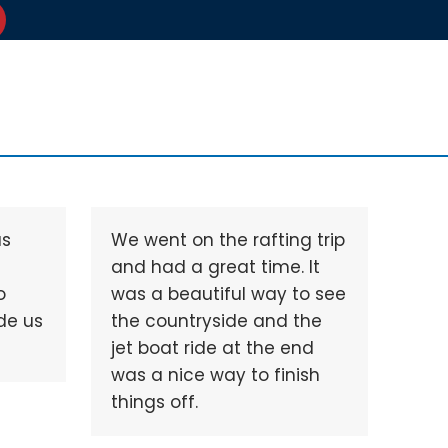
as
We went on the rafting trip
and had a great time. It
o
was a beautiful way to see
de us
the countryside and the
jet boat ride at the end
was a nice way to finish
things off.